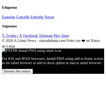
Etiquetas
Esquelas
Concello
Entroido
Novas
Séguenos
𝕏 Twitter / X
Facebook
Telegram
Play Store
© 2026 A Limia News · xinzodelimia.com
Feito con ❤️ en Xinzo
de Limia
For IOS and IPAD browsers, Install PWA using add to home screen
in ios safari browser or add to dock option in macos safari browser
Dismiss this notice.