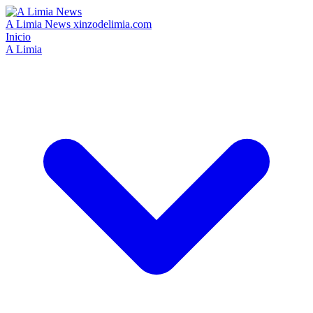
A Limia News
xinzodelimia.com
Inicio
A Limia